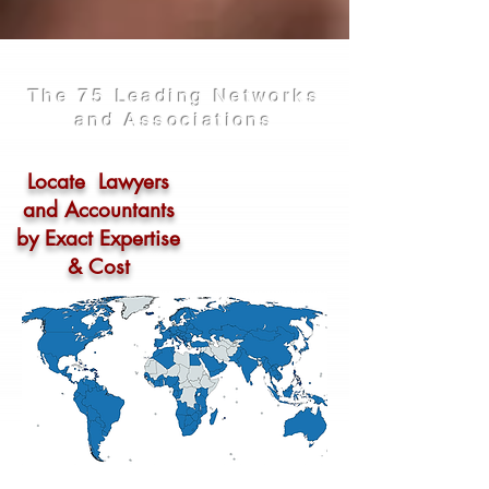
The 75 Leading Networks
and Associations
Locate Lawyers
and Accountants
by Exact Expertise
& Cost