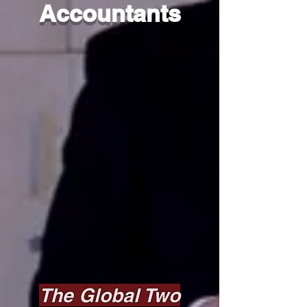
Accountants
The Global Two