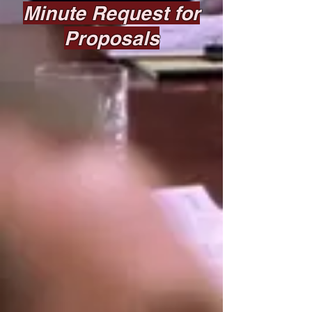
Minute Request for
Proposals