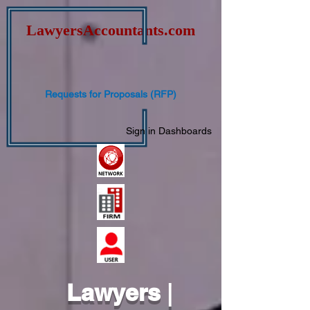
Lawyers
Accountants.com
Requests for Proposals (RFP)
Sign in
Dashboards
Lawyers
|