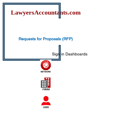
Lawyers
Accountants.com
Requests for Proposals (RFP)
Sign in
Dashboards