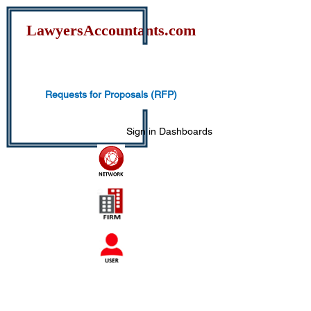
Lawyers
Accountants.com
Requests for Proposals (RFP)
Sign in
Dashboards