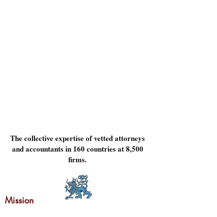
The collective expertise of vetted attorneys
and accountants in 160 countries at 8,500
firms.
Mission